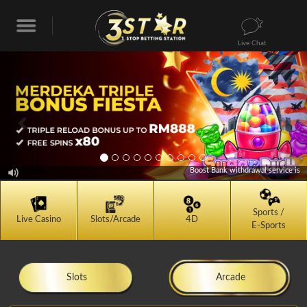
Live Chat
Previous
Nex
Boost Bank withdrawal service i
Sports /
Live Casino
Slots/Arcade
4D
E-Sports
Slots
Arcade