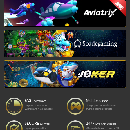
AR
N
FAST
Multiples
withdrawal
game
Deposit > 5 minutes
Brings you the worlds most
Withdrawal > 15 minutes
trusted casino products
SECURE
24/7
& Privacy
Live Chat Support
Enjoy games with a
We are dedicated to serve, 24