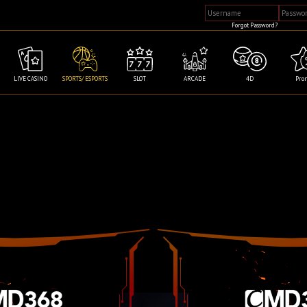
Forgot Password?
LIVE CASINO
SPORTS/ ESPORTS
SLOT
ARCADE
4D
Pro