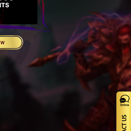
CONTACT US