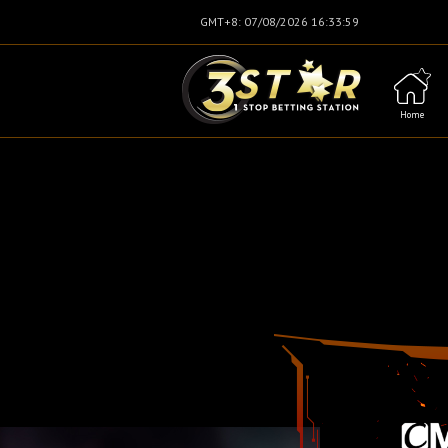
GMT+8:
07/08/2026 16:33:59
Home