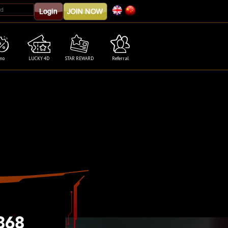
mo
LUCKY 4D
STAR REWARD
Referral