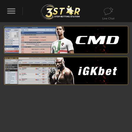
Live Chat