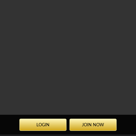
ral
LOGIN
JOIN NOW